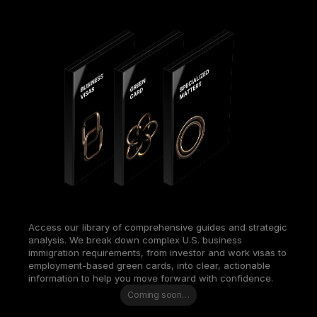
Access our library of comprehensive guides and strategic 
analysis. We break down complex U.S. business 
immigration requirements, from investor and work visas to 
employment-based green cards, into clear, actionable 
information to help you move forward with confidence.
Coming soon…