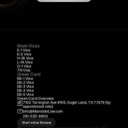
Work Visas
E-1 Visa
E-2 Visa
H-1B Visa
L-1A Visa
O-1 Visa
TN Visa
Green Card
EB-1 Visa
EB-2 Visa
EB-3 Visa
EB-4 Visa
EB-5 Visa
Green Card Overview
7102 Tarrington Ave #105, Sugar Land, TX 77479 
(by 
appointment only)
Info@MamdaniLaw.com
281-533-6600
Start Initial Review