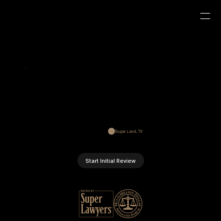
S
t
r
a
t
e
g
i
c
B
u
s
i
n
e
s
s
I
m
m
i
g
r
a
t
i
o
n
S
o
l
u
t
i
o
n
s
Providing precise legal counsel for U.S. immigration since 
2016. We focus on business visas, immigration strategy, and 
resolving complex immigration challenges.
Sugar Land, TX
Start Initial Review