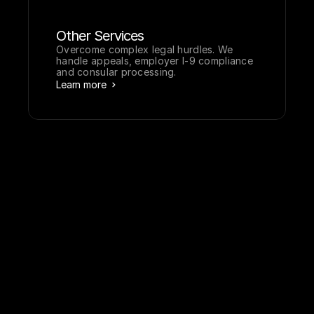
Other Services
Overcome complex legal hurdles. We 
handle appeals, employer I-9 compliance 
and consular processing.
Learn more
A
b
o
u
t