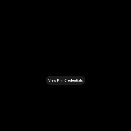
Strategic Financial Insight
Leveraging a track record of advising on over 
$100M in business assets and transactions to 
provide an unparalleled financial perspective 
for complex investor visas and corporate 
immigration.
View Firm Credentials
L
e
g
a
l
R
e
s
o
u
r
c
e
s