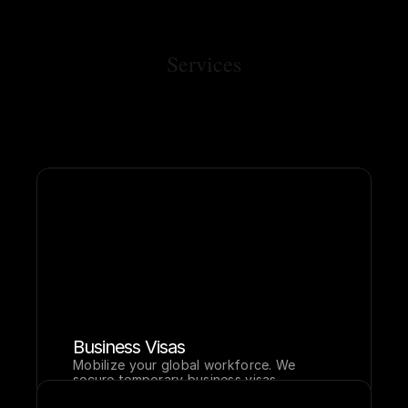
Services
Business Visas
Mobilize your global workforce. We 
secure temporary business visas 
including E, L, O, and TN classifications 