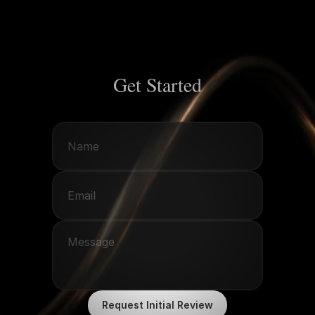
Get Started
Request Initial Review