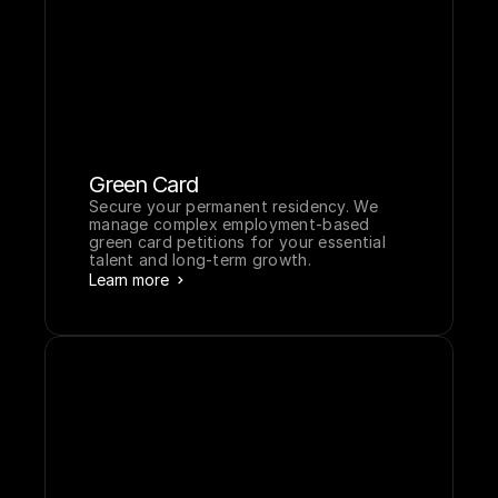
for investors and professionals.
Learn more
Green Card
Secure your permanent residency. We 
manage complex employment-based 
green card petitions for your essential 
talent and long-term growth.
Learn more